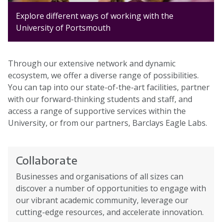
Explore different ways of working with the
University of Portsmouth
Through our extensive network and dynamic
ecosystem, we offer a diverse range of possibilities.
You can tap into our state-of-the-art facilities, partner
with our forward-thinking students and staff, and
access a range of supportive services within the
University, or from our partners, Barclays Eagle Labs.
Collaborate
Businesses and organisations of all sizes can
discover a number of opportunities to engage with
our vibrant academic community, leverage our
cutting-edge resources, and accelerate innovation.