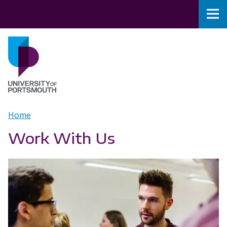
Skip to main content
Nav
Home
Breadcrumb
Home
Work With Us