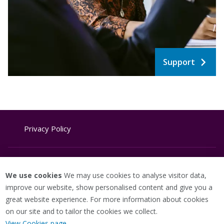
Support
Privacy Policy
Website Terms & Conditions
We use cookies
We may use cookies to analyse visitor data,
improve our website, show personalised content and give you a
great website experience. For more information about cookies
Cookie Policy
on our site and to tailor the cookies we collect.
View Cookies page