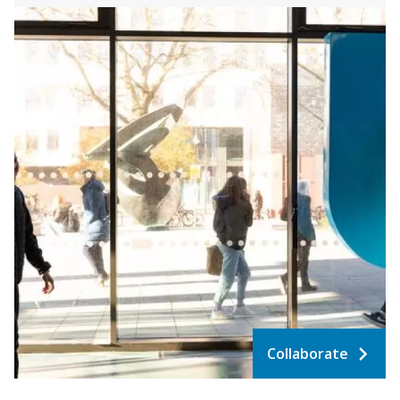
Collaborate