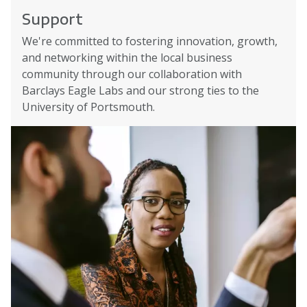
Support
We're committed to fostering innovation, growth,
and networking within the local business
community through our collaboration with
Barclays Eagle Labs and our strong ties to the
University of Portsmouth.