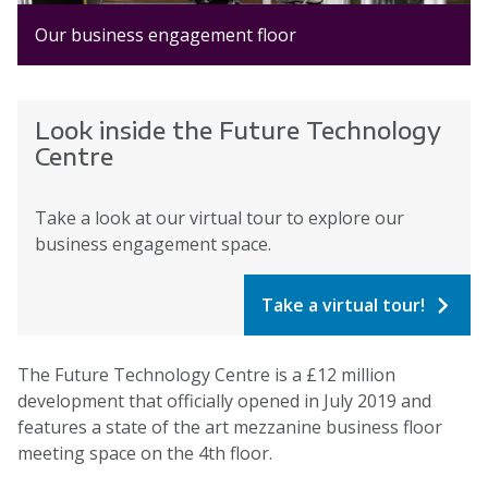
Our business engagement floor
Look inside the Future Technology
Centre
Take a look at our virtual tour to explore our
business engagement space.
Take a virtual tour!
The Future Technology Centre is a £12 million
development that officially opened in July 2019 and
features a state of the art mezzanine business floor
meeting space on the 4th floor.