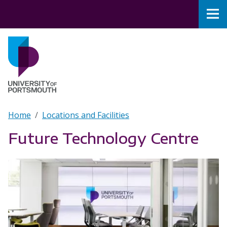
Skip to main content
Nav
Home
Breadcrumb
Home
Locations and Facilities
Future Technology Centre