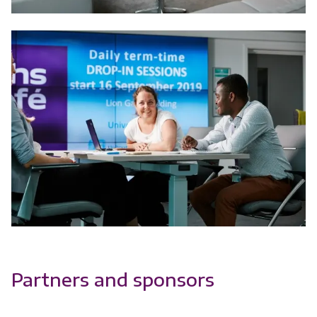
Partners and sponsors