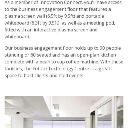
As a member of Innovation Connect, you'll have access
to the business engagement floor that features a
plasma screen wall (6.5ft by 9.5ft) and portable
whiteboard (6.3ft by 9.5ft), as well as a meeting pod,
fitted with an interactive plasma screen and
whiteboard.
Our business engagement floor holds up to 90 people
standing or 60 seated and has an open-plan kitchen
complete with a bean to cup coffee machine. With these
facilities, the Future Technology Centre is a great
space to host clients and hold events.