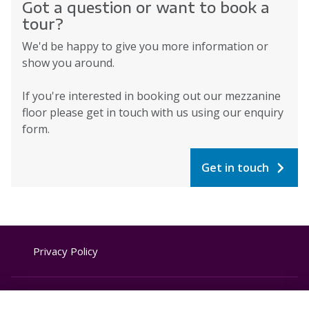
Got a question or want to book a
tour?
We'd be happy to give you more information or
show you around.
If you're interested in booking out our mezzanine
floor please get in touch with us using our enquiry
form.
Get in touch
Privacy Policy
Website Terms & Conditions